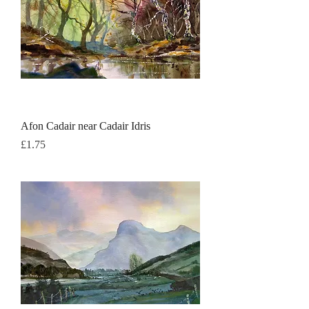
Afon Cadair near Cadair Idris
Price
£1.75