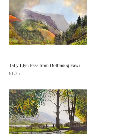
Tal y Llyn Pass from Dolffanog Fawr
Price
£1.75