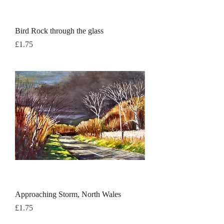
Bird Rock through the glass
Price
£1.75
Approaching Storm, North Wales
Price
£1.75