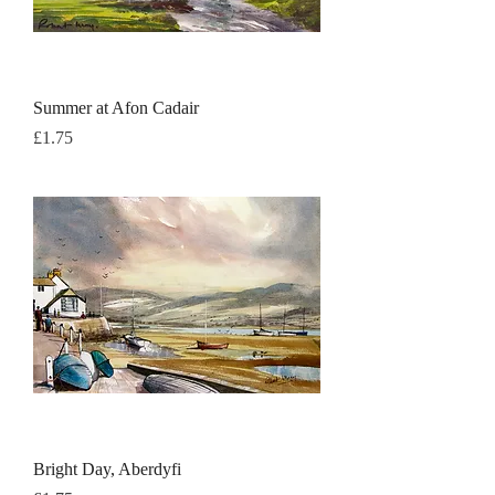
Summer at Afon Cadair
Price
£1.75
Bright Day, Aberdyfi