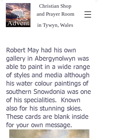
Christian Shop
and Prayer Room
in Tywyn, Wales
Robert May had his own
gallery in Abergynolwyn was
able to paint in a wide range
of styles and media although
his water colour paintings of
southern Snowdonia was one
of his specialities. Known
also for his stunning skies.
These cards are blank inside
for your own message.