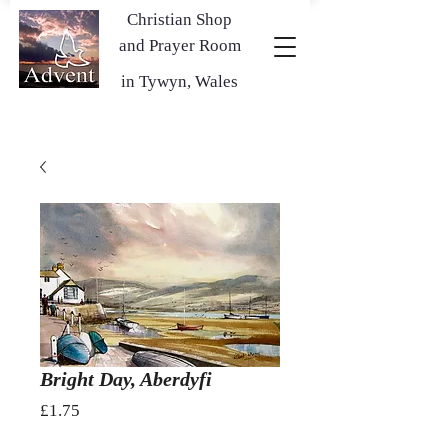
Christian Shop
and Prayer Room
in Tywyn, Wales
Bright Day, Aberdyfi
Price
£1.75