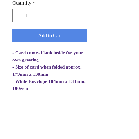
Quantity
*
Add to Cart
- Card comes blank inside for your
own greeting
- Size of card when folded approx.
179mm x 130mm
- White Envelope 184mm x 133mm,
100gsm
- Cellowrapped
- Cards are 2 fold aperture cards.
Card is white, good quality and
approx 270gsm