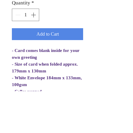
Quantity
*
Add to Cart
- Card comes blank inside for your
own greeting
- Size of card when folded approx.
179mm x 130mm
- White Envelope 184mm x 133mm,
100gsm
- Cellowrapped
- Cards are 2 fold aperture cards.
- Card is white, good quality and
approx 270gsm