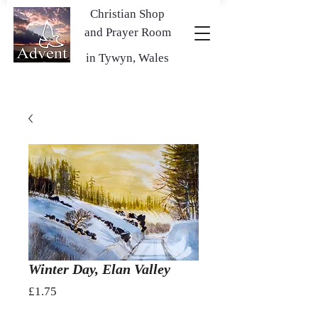
Christian Shop
and Prayer Room
in Tywyn, Wales
Winter Day, Elan Valley
Price
£1.75