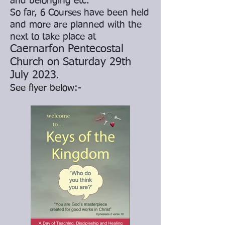
and belonging etc.
So far, 6 Courses have been held
and more are planned with the
next to take place at
Caernarfon Pentecostal
Church on Saturday 29th
July 2023
.
See flyer below:-