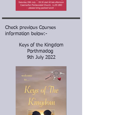
Check previous Courses
information below:-
Keys of the Kingdom
Porthmadog
9th July 2022