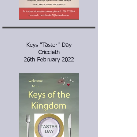
Keys "Taster" Day
Criccieth
26th February 2022