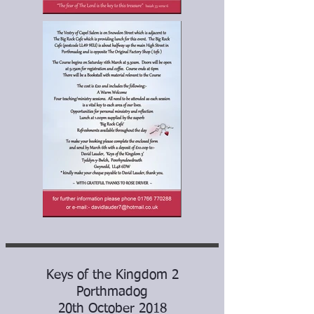
Keys of the Kingdom 2
Porthmadog
20th October 2018