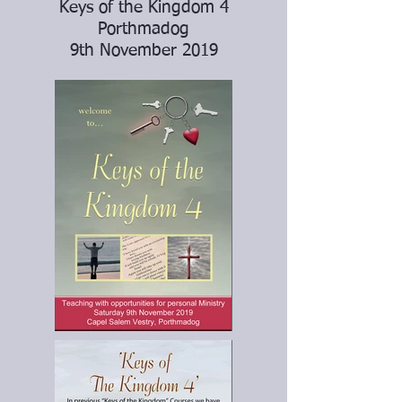
Keys of the Kingdom 4
Porthmadog
9th November 2019