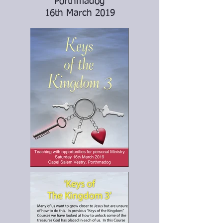
Porthmadog
16th March 2019