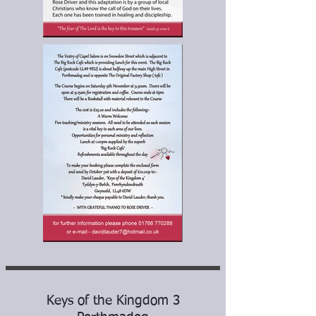
Keys of the Kingdom 3