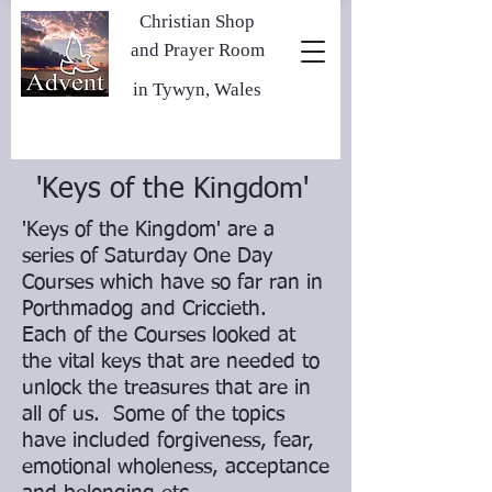
Christian Shop
and Prayer Room
in Tywyn, Wales
'Keys of the Kingdom'
'Keys of the Kingdom' are a
series of Saturday One Day
Courses which have so far ran in
Porthmadog and Criccieth.
Each of the Courses looked at
the vital keys that are needed to
unlock the treasures that are in
all of us. Some of the topics
have included forgiveness, fear,
emotional wholeness, acceptance