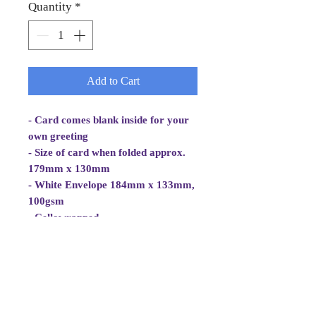
Quantity
*
Add to Cart
- Card comes blank inside for your
own greeting
- Size of card when folded approx.
179mm x 130mm
- White Envelope 184mm x 133mm,
100gsm
- Cellowrapped
- Cards are 2 fold aperture cards.
- Card is white, good quality and
approx 270gsm