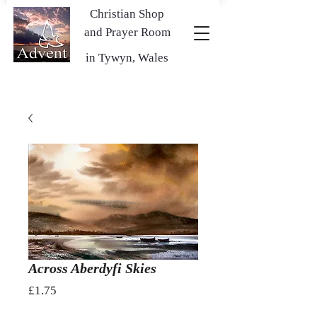
Christian Shop
and Prayer Room
in Tywyn, Wales
Across Aberdyfi Skies
Price
£1.75