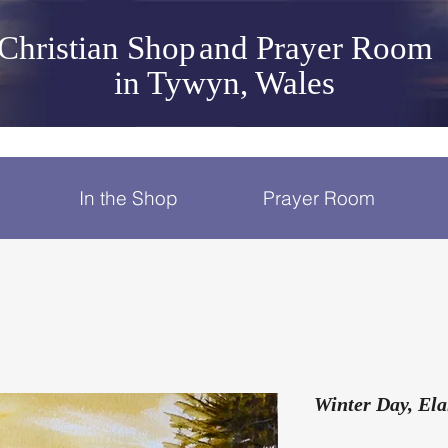
Christian Shop
and Prayer Room
in Tywyn, Wales
In the Shop
Prayer Room
Winter Day, Ela