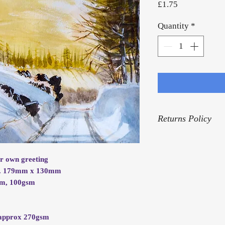
Price
£1.75
Quantity
*
Returns Policy
For our Returns Pol
ur own greeting
rox. 179mm x 130mm
mm, 100gsm
.
d approx 270gsm