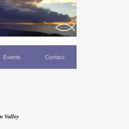
Events
Contact
n Valley