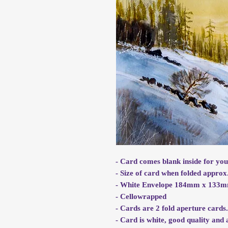
- Card comes blank inside for yo
- Size of card when folded app
- White Envelope 184mm x 133
- Cellowrapped
- Cards are 2 fold aperture cards
- Card is white, good quality an