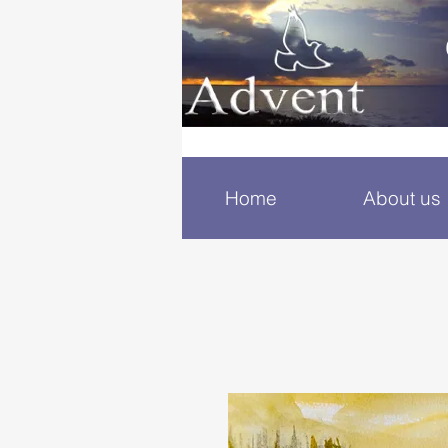
Home
About us