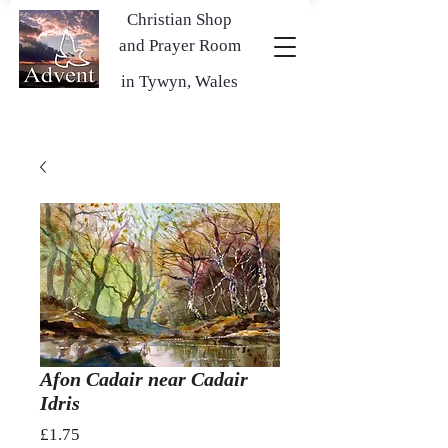
Christian Shop
and Prayer Room
in Tywyn, Wales
Afon Cadair near Cadair
Idris
Price
£1.75