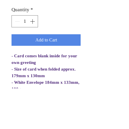
Quantity
*
Add to Cart
- Card comes blank inside for your
own greeting
- Size of card when folded approx.
179mm x 130mm
- White Envelope 184mm x 133mm,
100gsm
- Cellowrapped
- Cards are 2 fold aperture cards.
Card is white, good quality and
approx 270gsm