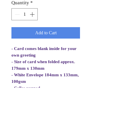
Quantity
*
Add to Cart
- Card comes blank inside for your
own greeting
- Size of card when folded approx.
179mm x 130mm
- White Envelope 184mm x 133mm,
100gsm
- Cellowrapped
- Cards are 2 fold aperture cards.
- Card is white, good quality and
approx 270gsm