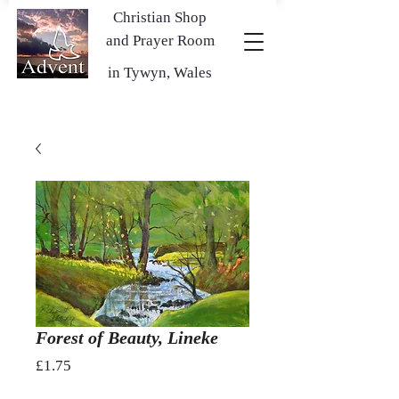
Christian Shop
and Prayer Room
in Tywyn, Wales
Forest of Beauty, Lineke
Price
£1.75