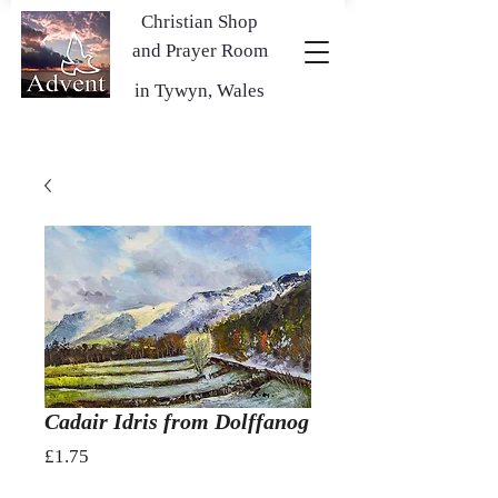
Christian Shop
and Prayer Room
in Tywyn, Wales
Cadair Idris from Dolffanog
Price
£1.75