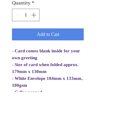
Quantity
*
Add to Cart
- Card comes blank inside for your
own greeting
- Size of card when folded approx.
179mm x 130mm
- White Envelope 184mm x 133mm,
100gsm
- Cellowrapped
- Cards are 2 fold aperture cards.
- Card is white, good quality and
approx 270gsm