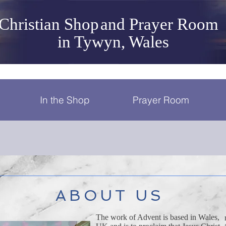
Christian Shop
and Prayer Room
in Tywyn, Wales
In the Shop
Prayer Room
ABOUT US
The work of Advent is based in Wales,