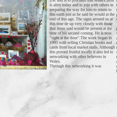
UK and is to proclaim that Jesus Christ
is alive today and to join with others in
preparing the way for him to return to
this earth just as he said he would at the
end of this age. The signs around us at
this time tie up very closely with those
that Jesus said would be present at the
time of his second coming. He is now
"right at the door".The work began in
1995 with selling Christian books and
cards from local market stalls. Although
this proved fruitful locally it also led to
networking with other believers in
Wales.
Through this networking it was