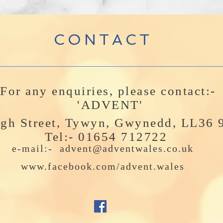
CONTACT
For any enquiries, please contact:-
'ADVENT'
igh Street, Tywyn, Gwynedd, LL36
Tel:- 01654 712722
e-mail:-
advent@adventwales.co.uk
www.facebook.com/advent.wales