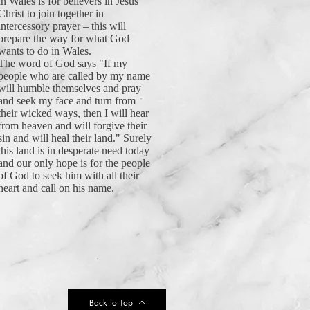
in Wales is for believers in Jesus
Christ to join together in
intercessory prayer – this will
prepare the way for what God
wants to do in Wales.
The word of God says "If my
people who are called by my name
will humble themselves and pray
and seek my face and turn from
their wicked ways, then I will hear
from heaven and will forgive their
sin and will heal their land." Surely
this land is in desperate need today
and our only hope is for the people
of God to seek him with all their
heart and call on his name.
Back to Top