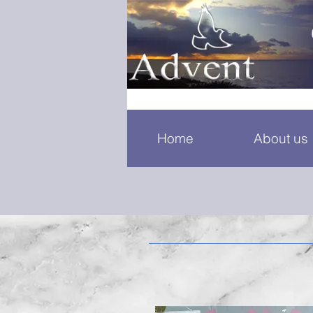
Home
About us