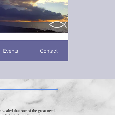
Events
Contact
revealed that one of the great needs