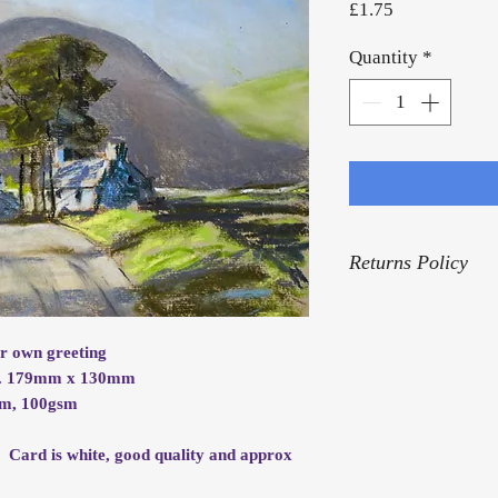
Price
£1.75
Quantity
*
Returns Policy
For our Returns Pol
ur own greeting
rox. 179mm x 130mm
mm, 100gsm
. Card is white, good quality and approx