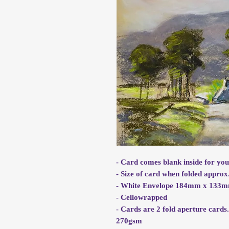
- Card comes blank inside for yo
- Size of card when folded app
- White Envelope 184mm x 133
- Cellowrapped
- Cards are 2 fold aperture cards
270gsm