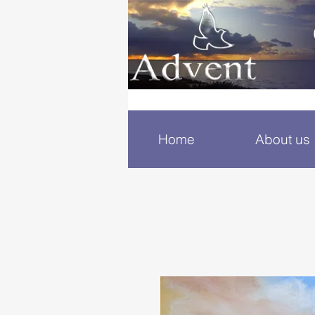
Home
About us