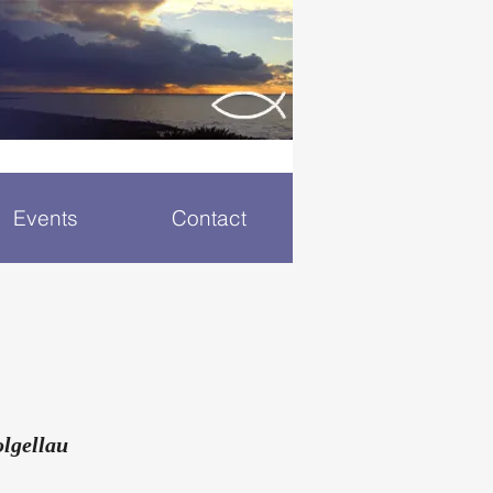
Events
Contact
lgellau