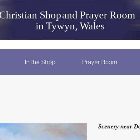
Christian Shop
and Prayer Room
in Tywyn, Wales
In the Shop
Prayer Room
Scenery near Do