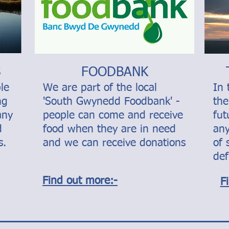
S
FOODBANK
le
We are part of the local
In 
ng
'South Gwynedd Foodbank' -
the
any
people can come and receive
fu
d
food when they are in need
any
s.
and we can receive donations
of 
def
Find out more:-
F