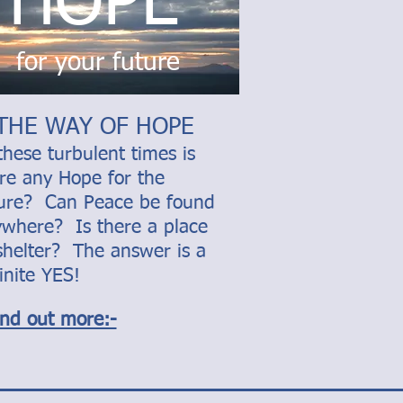
HOPE
for your future
THE WAY OF HOPE
these turbulent times is
re any Hope for the
ture? Can Peace be found
where? Is there a place
shelter? The answer is a
inite YES!
ind out more:-