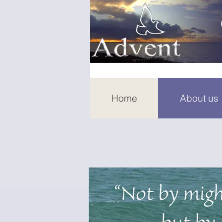
Home
About us