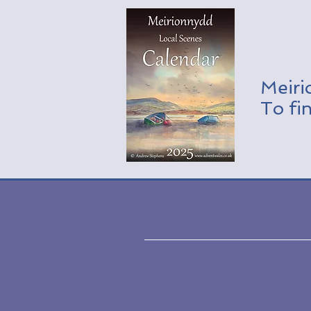
Meiri
To fi