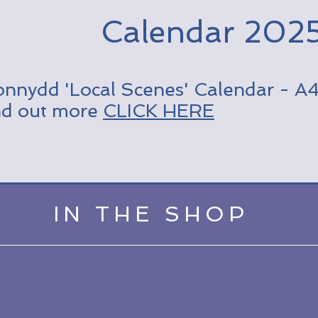
Calendar 202
onnydd 'Local Scenes' Calendar - A4 
nd out more
CLICK HERE
IN THE SHOP