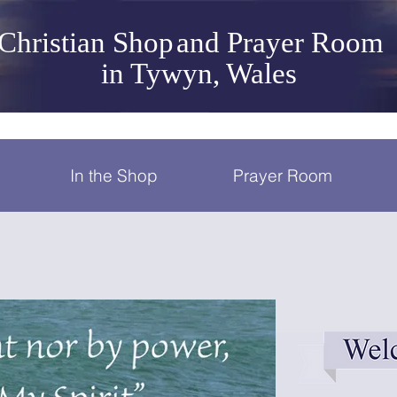
Christian Shop
and Prayer Room
in Tywyn, Wales
In the Shop
Prayer Room