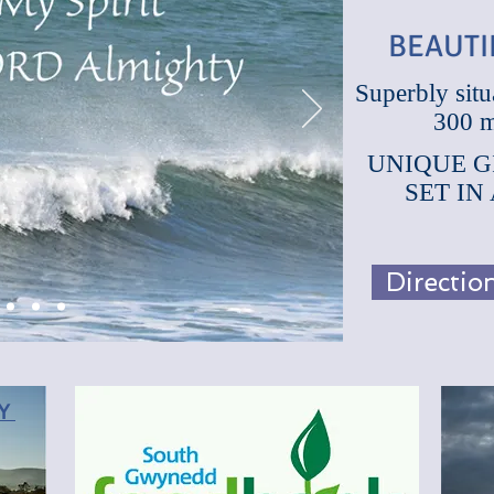
BEAUTI
Superbly situ
300 m
BEAUT
UNIQUE G
SET IN
Directi
RY