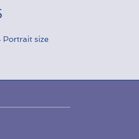
5
Portrait size