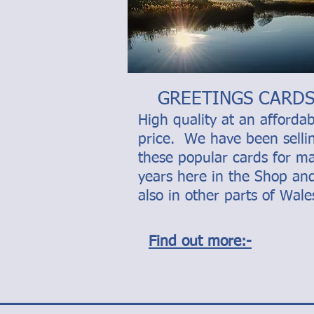
GREETINGS CARD
High quality at an affordab
price. We have been selli
these popular cards for m
years here in the Shop an
also in other parts of Wale
Find out more:-