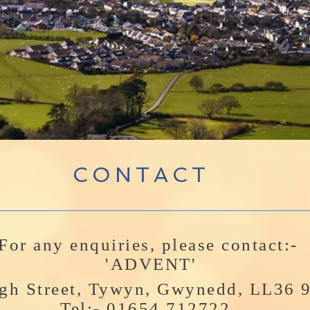
CONTACT
For any enquiries, please contact:-
'ADVENT'
gh Street, Tywyn, Gwynedd, LL36
Tel:- 01654 712722