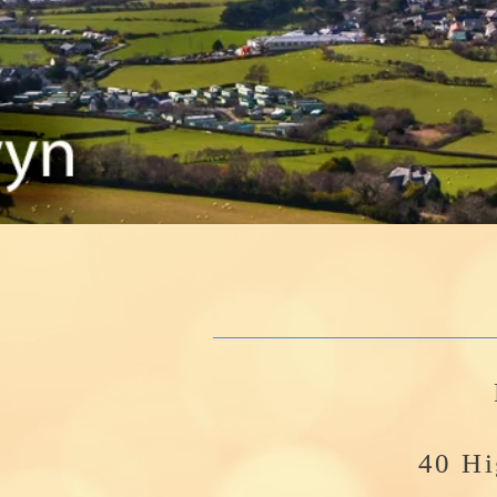
40 Hi