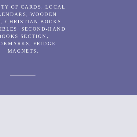
TY OF CARDS, LOCAL
LENDARS, WOODEN
, CHRISTIAN BOOKS
IBLES, SECOND-HAND
BOOKS SECTION,
OKMARKS, FRIDGE
MAGNETS.