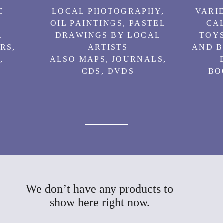
E
LOCAL PHOTOGRAPHY,
VARIE
OIL PAINTINGS, PASTEL
CA
.
DRAWINGS BY LOCAL
TOYS
RS,
ARTISTS
AND B
,
ALSO MAPS, JOURNALS,
CDS, DVDS
BO
We don’t have any products to
show here right now.