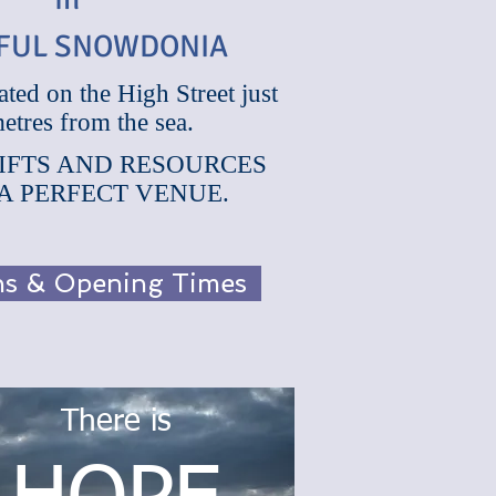
FUL SNOWDONIA
ated on the High Street just
in
etres from the sea.
IFUL SNOWDONIA
IFTS AND RESOURCES
 A PERFECT VENUE.
ons & Opening Times
There is