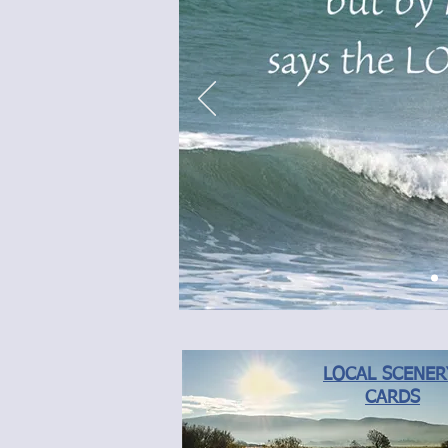
LOCAL SCENE
CARDS