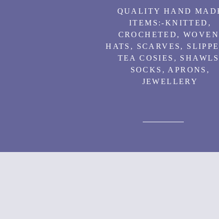
QUALITY HAND MAD
ITEMS:-
KNITTED,
CROCHETED, WOVEN
HATS, SCARVES, SLIPPE
TEA COSIES, SHAWLS
SOCKS, APRONS,
JEWELLERY