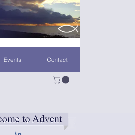
Events
Contact
in