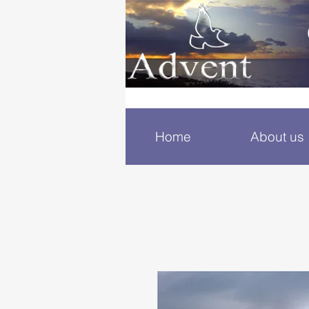
Home
About us