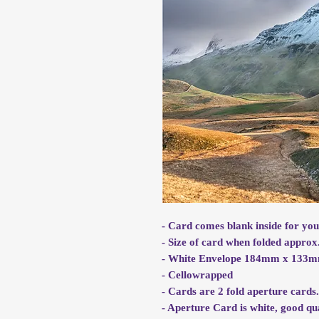
- Card comes blank inside for yo
- Size of card when folded app
- White Envelope 184mm x 133
- Cellowrapped
- Cards are 2 fold aperture cards
- Aperture Card is white, good qu