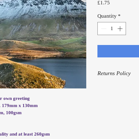
Price
£1.75
Quantity
*
Returns Policy
For our Returns Pol
ur own greeting
rox. 179mm x 130mm
mm, 100gsm
.
ality and at least 260gsm