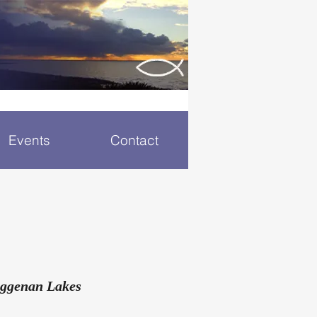
Events
Contact
eggenan Lakes