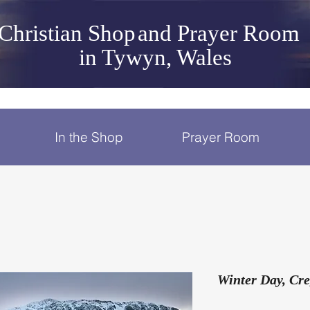
Christian Shop
and Prayer Room
in Tywyn, Wales
In the Shop
Prayer Room
Winter Day, Cr