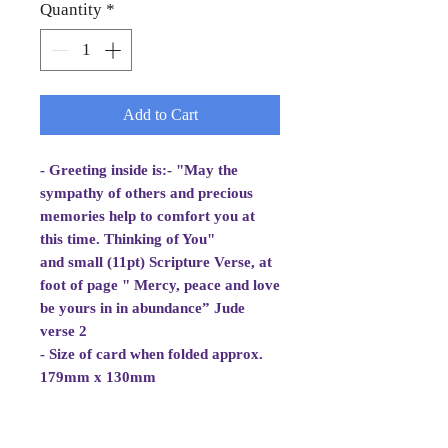
Quantity
*
Add to Cart
- Greeting inside is:- "May the
sympathy of others and precious
memories help to comfort you at
this time. Thinking of You"
and small (11pt) Scripture Verse, at
foot of page " Mercy, peace and love
be yours in in abundance” Jude
verse 2
- Size of card when folded approx.
179mm x 130mm
- White Envelope 184mm x 133mm,
100gsm
- Cellowrapped