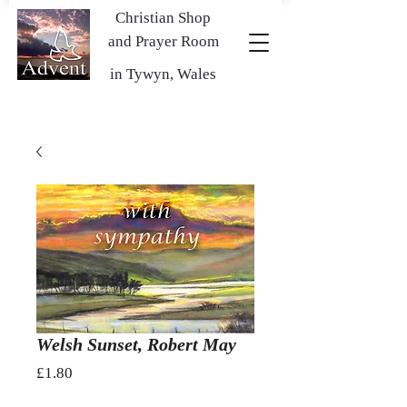
Christian Shop
and Prayer Room
in Tywyn, Wales
Welsh Sunset, Robert May
Price
£1.80