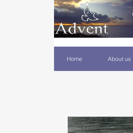
Home
About us