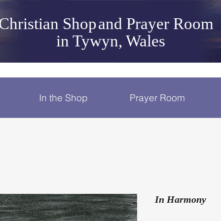
Christian Shop
and Prayer Room
in Tywyn, Wales
In the Shop
Prayer Room
In Harmony