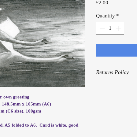
Price
£2.00
Quantity
*
Returns Policy
For our Returns Pol
ur own greeting
ox. 148.5mm x 105mm (A6)
m (C6 size), 100gsm
rd, A5 folded to A6. Card is white, good