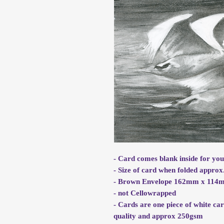
- Card comes blank inside for yo
- Size of card when folded appr
- Brown Envelope 162mm x 114m
- not Cellowrapped
- Cards are one piece of white ca
quality and approx 250gsm