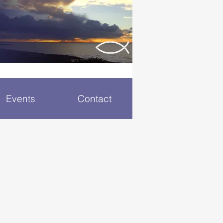
Events
Contact