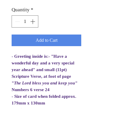
Quantity
*
Add to Cart
- Greeting inside is:- "Have a
wonderful day and a very special
year ahead" and small (11pt)
Scripture Verse, at foot of page
"
The Lord bless you and
keep you
"
Numbers 6 verse 24
- Size of card when folded approx.
179mm x 130mm
- White Envelope 184mm x 133mm,
100gsm
- Cellowrapped
- Cards are 2 fold aperture cards.