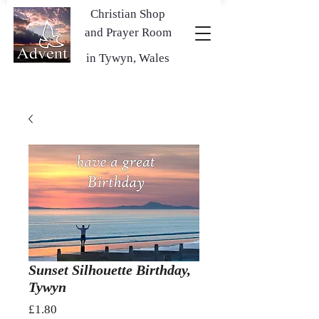
Christian Shop
and Prayer Room
in Tywyn, Wales
Sunset Silhouette Birthday,
Tywyn
Price
£1.80