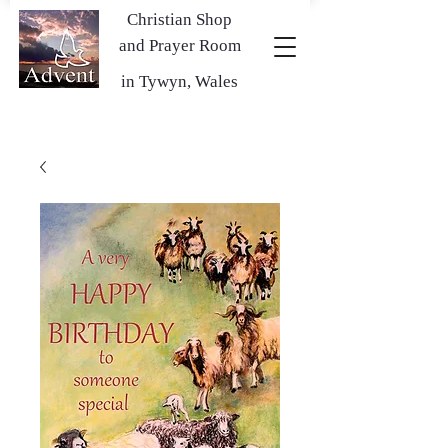
Christian Shop
and Prayer Room
in Tywyn, Wales