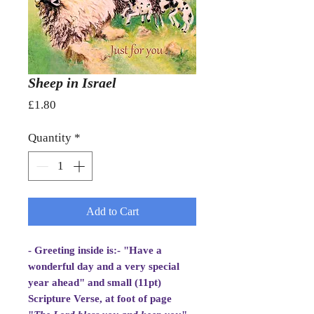
Sheep in Israel
Price
£1.80
Quantity
*
Add to Cart
- Greeting inside is:- "Have a
wonderful day and a very special
year ahead" and small (11pt)
Scripture Verse, at foot of page