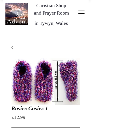
Christian Shop
and Prayer Room
in Tywyn, Wales
Rosies Cosies 1
Price
£12.99