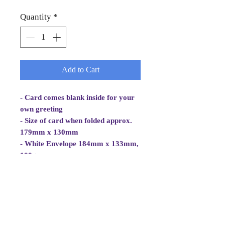
Quantity
*
Add to Cart
- Card comes blank inside for your
own greeting
- Size of card when folded approx.
179mm x 130mm
- White Envelope 184mm x 133mm,
100gsm
- Cellowrapped
- Cards are 2 fold aperture cards.
- Aperture Card is white, good
quality and at least 260gsm