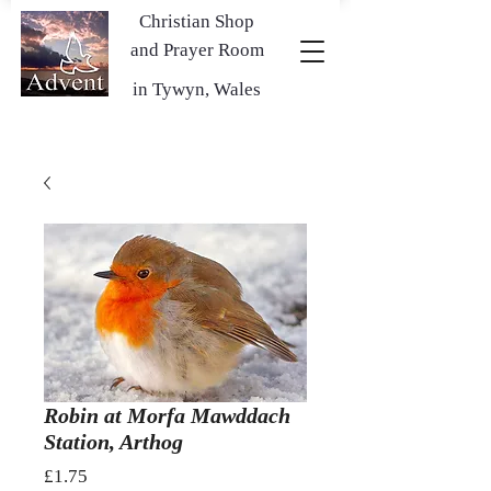
Christian Shop
and Prayer Room
in Tywyn, Wales
Robin at Morfa Mawddach
Station, Arthog
Price
£1.75