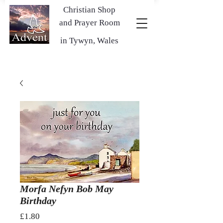
Christian Shop
and Prayer Room
in Tywyn, Wales
Morfa Nefyn Bob May
Birthday
Price
£1.80