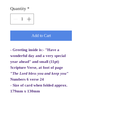
Quantity
*
Add to Cart
- Greeting inside is:- "Have a
wonderful day and a very special
year ahead" and small (11pt)
Scripture Verse, at foot of page
"
The Lord bless you and
keep you
"
Numbers 6 verse 24
- Size of card when folded approx.
179mm x 130mm
- White Envelope 184mm x 133mm,
100gsm
- Cellowrapped
- Cards are 2 fold aperture cards.