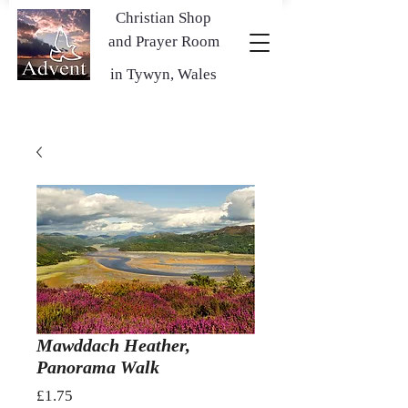
Christian Shop
and Prayer Room
in Tywyn, Wales
Mawddach Heather,
Panorama Walk
Price
£1.75