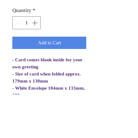
Quantity
*
Add to Cart
- Card comes blank inside for your
own greeting
- Size of card when folded approx.
179mm x 130mm
- White Envelope 184mm x 133mm,
100gsm
- Cellowrapped
- Cards are 2 fold aperture cards.
- Aperture Card is white, good
quality and at least 260gsm