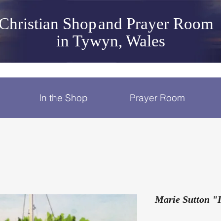
Christian Shop
and Prayer Room
in Tywyn, Wales
In the Shop
Prayer Room
Marie Sutton "I