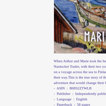
When Arthur and Marie took the hel
Nantucket Trader, with their two 
on a voyage across the sea to Finl
their way.This is the true story of 
adventure that would change their l
- ASIN ‏ : ‎ B08S2ZTWLB
- Publisher ‏ : ‎ Independently
- Language ‏ : ‎ English
- Paperback ‏ : ‎ 58 pages