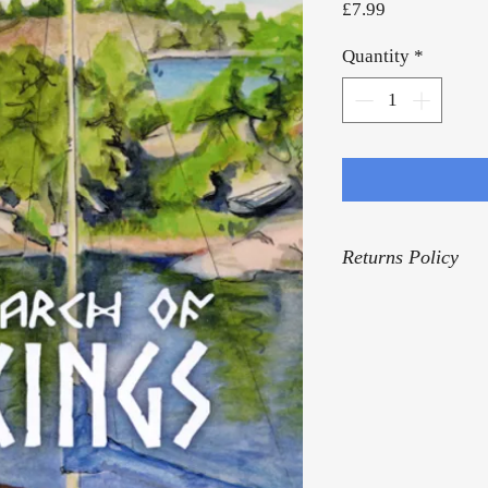
Price
£7.99
Quantity
*
Returns Policy
For our Returns Pol