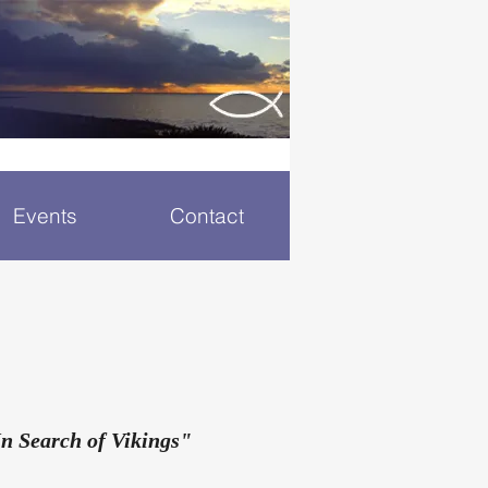
Events
Contact
n Search of Vikings"