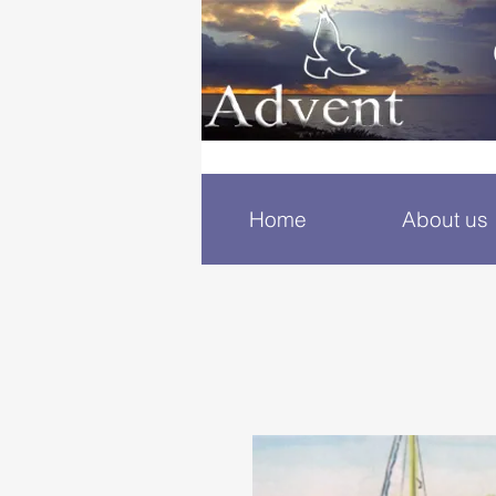
Home
About us