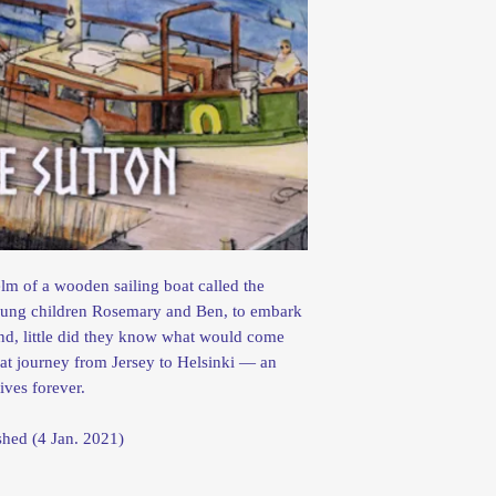
m of a wooden sailing boat called the
young children Rosemary and Ben, to embark
and, little did they know what would come
that journey from Jersey to Helsinki — an
ives forever.
 published (4 Jan. 2021)