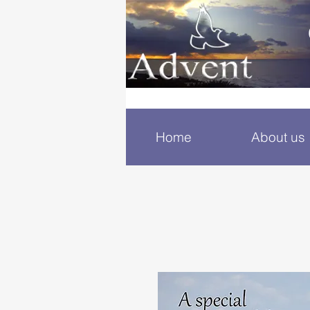
Home
About us