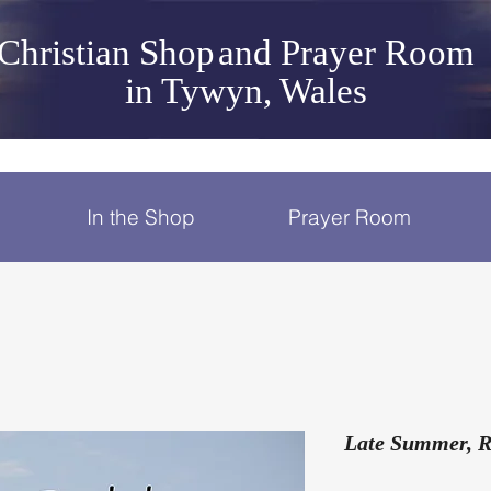
Christian Shop
and Prayer Room
in Tywyn, Wales
In the Shop
Prayer Room
Late Summer, R