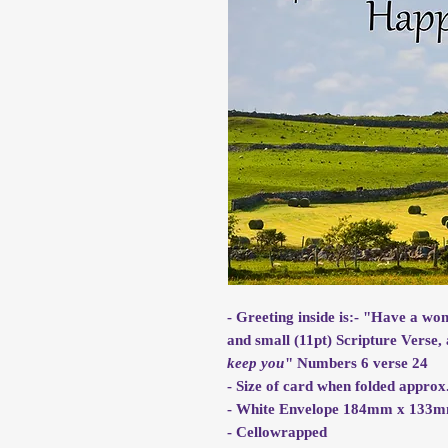
- Greeting inside is:- "Have a wo
and small (11pt) Scripture Verse, 
keep you
" Numbers 6 verse 24
- Size of card when folded app
- White Envelope 184mm x 133
- Cellowrapped