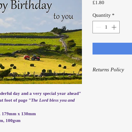
Price
£1.80
Quantity
*
Returns Policy
For our Returns Pol
nderful day and a very special year ahead"
at foot of page "
The Lord bless you and
rox. 179mm x 130mm
mm, 100gsm