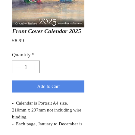
Front Cover Calendar 2025
Price
£8.99
Quantity
*
Add to Cart
- Calendar is Portrait A4 size.
210mm x 297mm not including wire
binding
- Each page, January to December is
a local scene of Meirionnydd, a