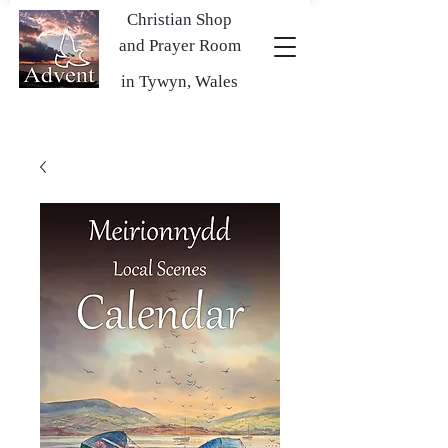
Christian Shop
and Prayer Room
in Tywyn, Wales