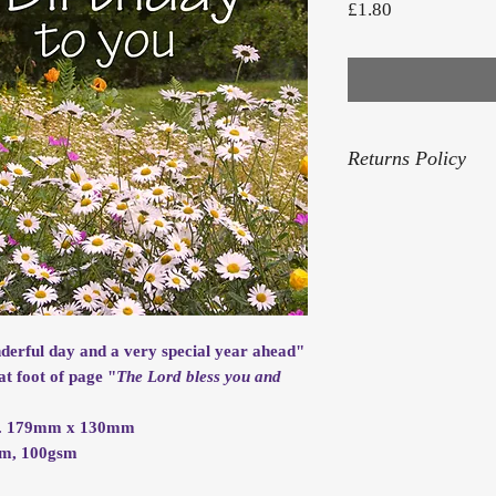
Price
£1.80
Returns Policy
For our Returns Pol
nderful day and a very special year ahead"
at foot of page "
The Lord bless you and
rox. 179mm x 130mm
mm, 100gsm