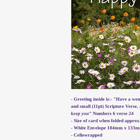
- Greeting inside is:- "Have a wo
and small (11pt) Scripture Verse, 
keep you
" Numbers 6 verse 24
- Size of card when folded app
- White Envelope 184mm x 133
- Cellowrapped