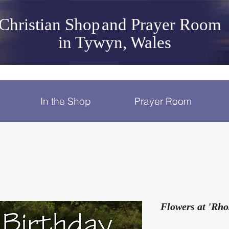
Christian Shop
and Prayer Room
in Tywyn, Wales
In the Shop
Prayer Room
Flowers at 'Rho