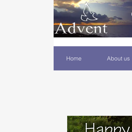
Home
About us