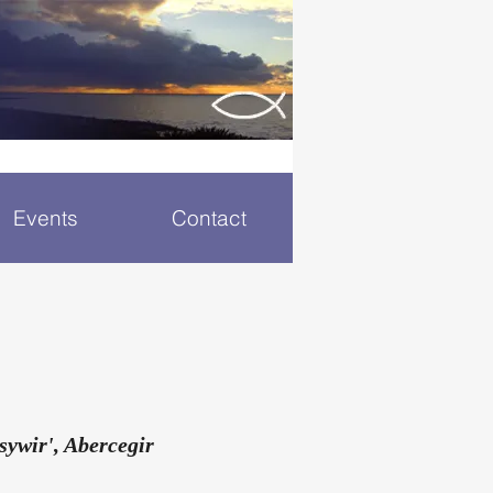
Events
Contact
sywir', Abercegir