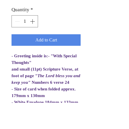
Quantity
*
Add to Cart
- Greeting inside is:- "With Special
Thoughts"
and small (11pt) Scripture Verse, at
foot of page "
The Lord bless you and
keep you
" Numbers 6 verse 24
- Size of card when folded approx.
179mm x 130mm
- White Envelope 184mm x 133mm,
100gsm
- Cellowrapped
- Cards are 2 fold aperture cards.
The Aperture Card is white, good