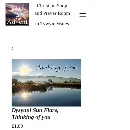
Christian Shop
and Prayer Room
in Tywyn, Wales
Dysynni Sun Flare,
Thinking of you
Price
£1.80