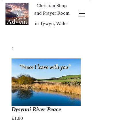
Christian Shop
and Prayer Room
in Tywyn, Wales
Dysynni River Peace
Price
£1.80