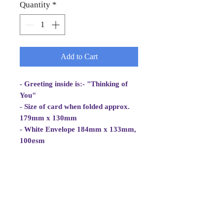
Quantity
*
Add to Cart
- Greeting inside is:- "Thinking of
You"
- Size of card when folded approx.
179mm x 130mm
- White Envelope 184mm x 133mm,
100gsm
- Cellowrapped
- Cards are 2 fold aperture cards.
Card is white and good quality and
approx. 270gsm