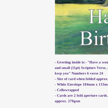
- Greeting inside is:- "Have a wo
and small (11pt) Scripture Verse, 
keep you
" Numbers 6 verse 24
- Size of card when folded app
- White Envelope 184mm x 133
- Cellowrapped
- Cards are 2 fold aperture cards
approx. 270gsm