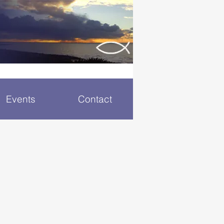
Events
Contact