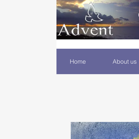
Home
About us