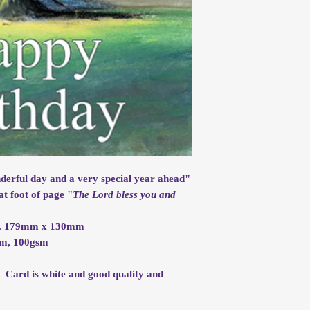
nderful day and a very special year ahead"
at foot of page "
The Lord bless you and
rox. 179mm x 130mm
mm, 100gsm
. Card is white and good quality and