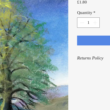
Price
£1.80
Quantity
*
Returns Policy
For our Returns Pol