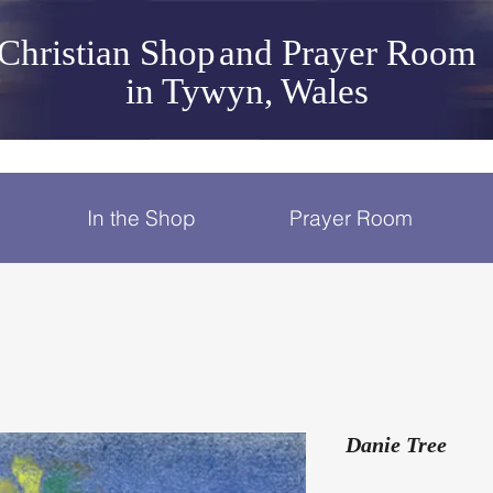
Christian Shop
and Prayer Room
in Tywyn, Wales
In the Shop
Prayer Room
Danie Tree