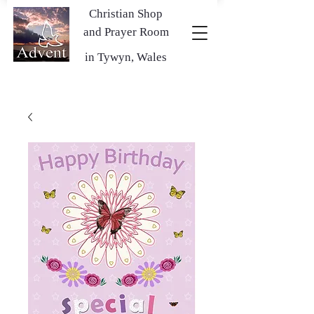
Christian Shop
and Prayer Room
in Tywyn, Wales