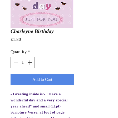
Charleyne Birthday
Price
£1.80
Quantity
*
Add to Cart
- Greeting inside is:- "Have a
wonderful day and a very special
year ahead" and small (11pt)
Scripture Verse, at foot of page