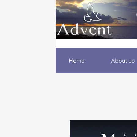
Home
About us