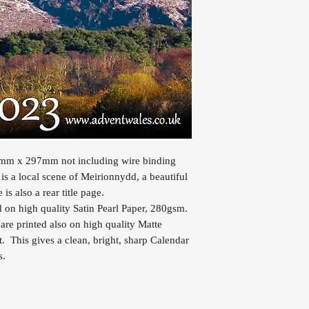
10mm x 297mm not including wire binding
s a local scene of Meirionnydd, a beautiful
s also a rear title page.
d on high quality Satin Pearl Paper, 280gsm.
are printed also on high quality Matte
. This gives a clean, bright, sharp Calendar
s.