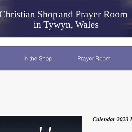
Christian Shop
and Prayer Room
in Tywyn, Wales
In the Shop
Prayer Room
Calendar 2023 