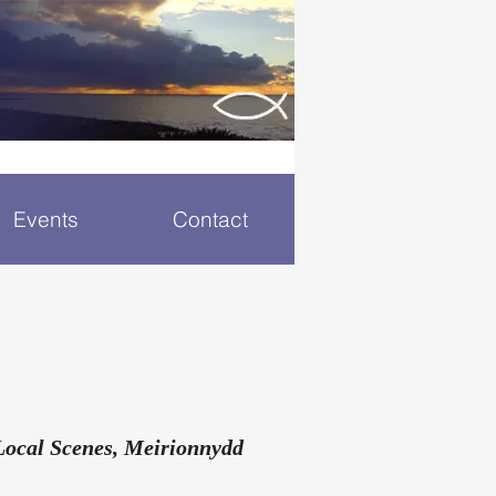
Events
Contact
Local Scenes, Meirionnydd