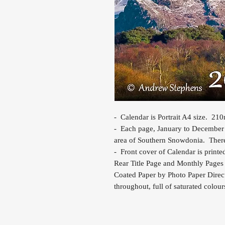
- Calendar is Portrait A4 size. 2
- Each page, January to December i
area of Southern Snowdonia. There i
- Front cover of Calendar is printe
Rear Title Page and Monthly Pages 
Coated Paper by Photo Paper Direct
throughout, full of saturated colour