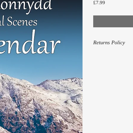
Price
£7.99
Returns Policy
For our Returns Pol