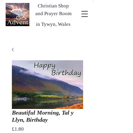
Christian Shop
and Prayer Room
in Tywyn, Wales
Beautiful Morning, Tal y
Llyn, Birthday
Price
£1.80