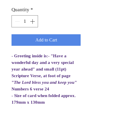
Quantity
*
Add to Cart
- Greeting inside is:- "Have a
wonderful day and a very special
year ahead" and small (11pt)
Scripture Verse, at foot of page
"
The Lord bless you and
keep you
"
Numbers 6 verse 24
- Size of card when folded approx.
179mm x 130mm
- White Envelope 184mm x 133mm,
100gsm
- Cellowrapped
- Cards are 2 fold aperture cards.