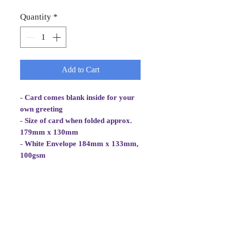
Quantity
*
Add to Cart
- Card comes blank inside for your
own greeting
- Size of card when folded approx.
179mm x 130mm
- White Envelope 184mm x 133mm,
100gsm
- Cellowrapped
- Cards are mostly 2 fold aperture
cards but some are folded white
card with photo/image adhered.
Card is white and good quality