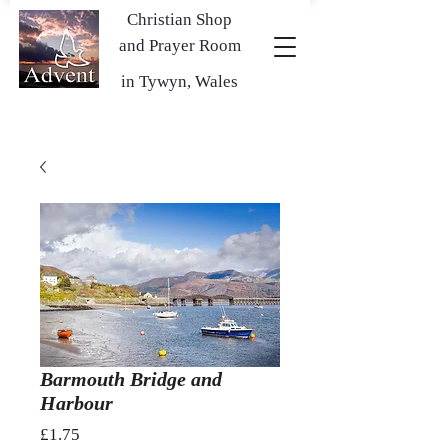
Christian Shop
and Prayer Room
in Tywyn, Wales
Barmouth Bridge and
Harbour
Price
£1.75