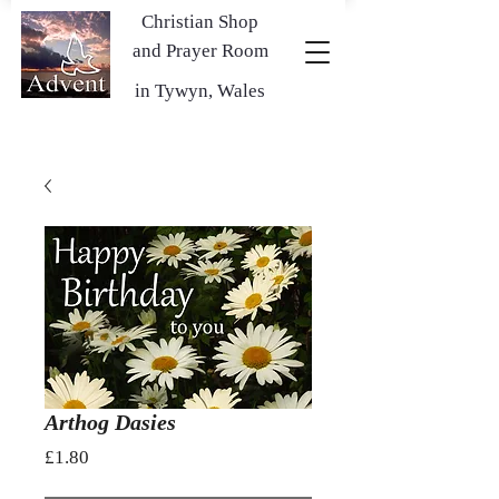
Christian Shop
and Prayer Room
in Tywyn, Wales
Arthog Dasies
Price
£1.80