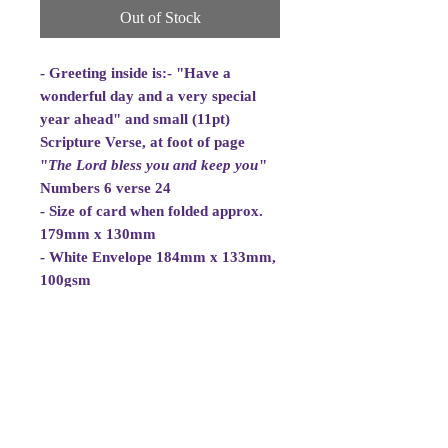
Out of Stock
- Greeting inside is:- "Have a
wonderful day and a very special
year ahead" and small (11pt)
Scripture Verse, at foot of page
"
The Lord bless you and
keep you
"
Numbers 6 verse 24
- Size of card when folded approx.
179mm x 130mm
- White Envelope 184mm x 133mm,
100gsm
- Cellowrapped
- Cards are 2 fold aperture cards.
Card is white and good quality and
approx. 270gsm