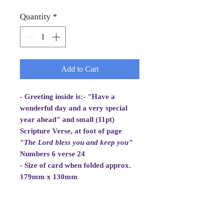
Quantity
*
Add to Cart
- Greeting inside is:- "Have a
wonderful day and a very special
year ahead" and small (11pt)
Scripture Verse, at foot of page
"
The Lord bless you and
keep you
"
Numbers 6 verse 24
- Size of card when folded approx.
179mm x 130mm
- White Envelope 184mm x 133mm,
100gsm
- Cellowrapped
- Cards are 2 fold aperture cards.