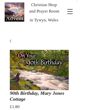
Christian Shop
and Prayer Room
in Tywyn, Wales
90th Birthday, Mary Jones
Cottage
Price
£1.80