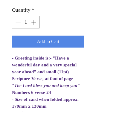
Quantity
*
Add to Cart
- Greeting inside is:- "Have a
wonderful day and a very special
year ahead" and small (11pt)
Scripture Verse, at foot of page
"
The Lord bless you and
keep you
"
Numbers 6 verse 24
- Size of card when folded approx.
179mm x 130mm
- White Envelope 184mm x 133mm,
100gsm
- Cellowrapped
- Cards are 2 fold aperture cards.