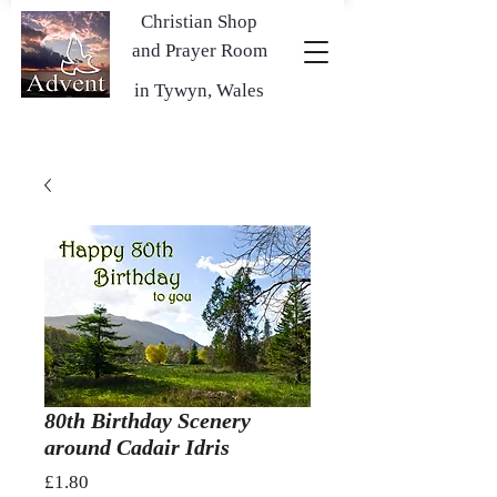
Christian Shop
and Prayer Room
in Tywyn, Wales
80th Birthday Scenery
around Cadair Idris
Price
£1.80