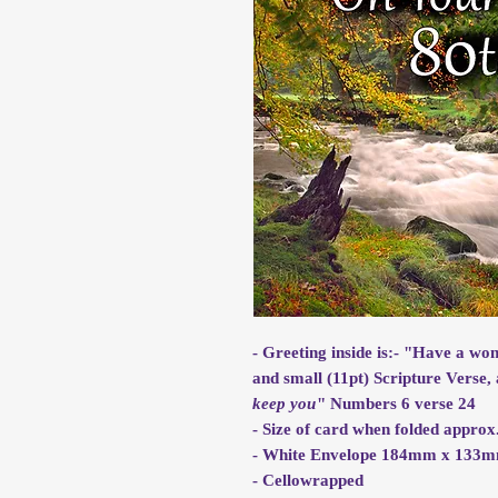
- Greeting inside is:- "Have a wo
and small (11pt) Scripture Verse, 
keep you
" Numbers 6 verse 24
- Size of card when folded app
- White Envelope 184mm x 133
- Cellowrapped