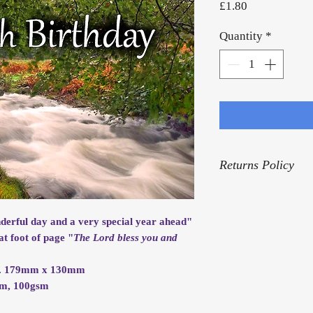
Price
£1.80
Quantity
*
Returns Policy
For our Returns Pol
nderful day and a very special year ahead"
at foot of page "
The Lord bless you and
rox. 179mm x 130mm
mm, 100gsm