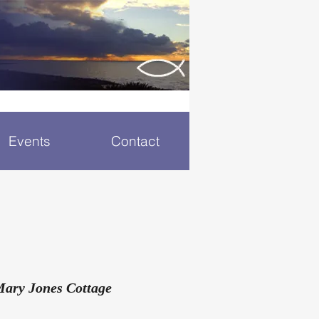
Events
Contact
Mary Jones Cottage