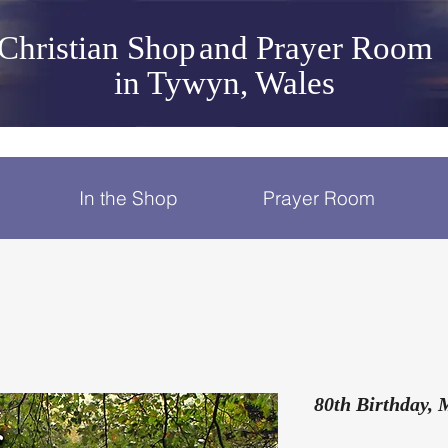
Christian Shop
and Prayer Room
in Tywyn, Wales
In the Shop
Prayer Room
80th Birthday, 