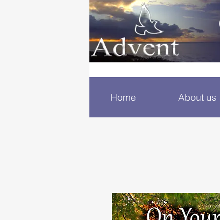
Home
About us