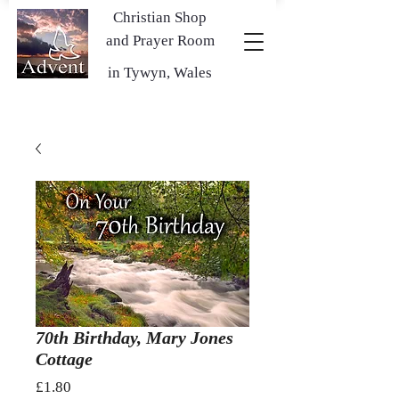
Christian Shop
and Prayer Room
in Tywyn, Wales
70th Birthday, Mary Jones
Cottage
Price
£1.80