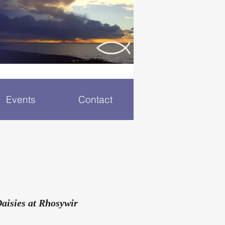
Events
Contact
Daisies at Rhosywir