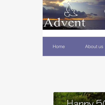
Home
About us