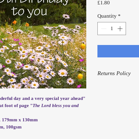
Price
£1.80
Quantity
*
Returns Policy
For our Returns Pol
nderful day and a very special year ahead"
at foot of page "
The Lord bless you and
rox. 179mm x 130mm
mm, 100gsm