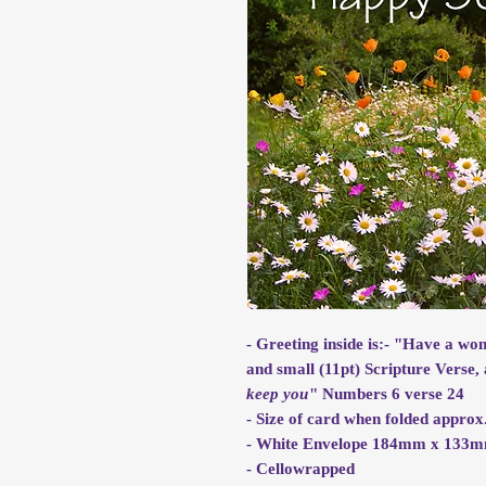
- Greeting inside is:- "Have a wo
and small (11pt) Scripture Verse, 
keep you
" Numbers 6 verse 24
- Size of card when folded app
- White Envelope 184mm x 133
- Cellowrapped