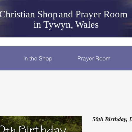
Christian Shop
and Prayer Room
in Tywyn, Wales
In the Shop
Prayer Room
50th Birthday, 