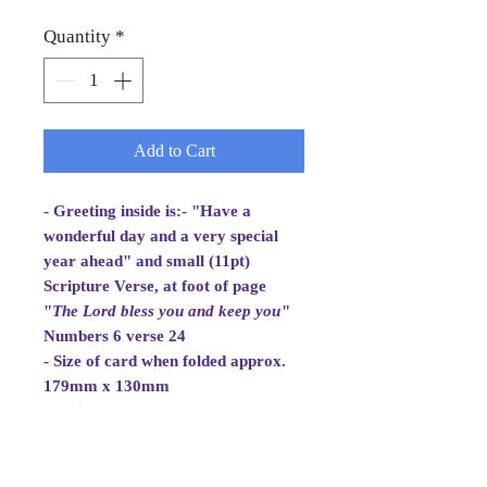
Quantity
*
Add to Cart
- Greeting inside is:- "Have a
wonderful day and a very special
year ahead" and small (11pt)
Scripture Verse, at foot of page
"
The Lord bless you and
keep you
"
Numbers 6 verse 24
- Size of card when folded approx.
179mm x 130mm
- White Envelope 184mm x 133mm,
100gsm
- Cellowrapped
- Cards are 2 fold aperture cards.