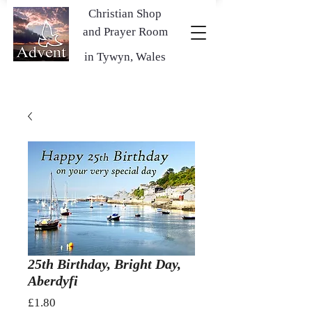
Christian Shop
and Prayer Room
in Tywyn, Wales
25th Birthday, Bright Day,
Aberdyfi
Price
£1.80