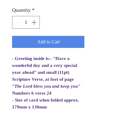
Quantity
*
Add to Cart
- Greeting inside is:- "Have a
wonderful day and a very special
year ahead" and small (11pt)
Scripture Verse, at foot of page
"
The Lord bless you and
keep you
"
Numbers 6 verse 24
- Size of card when folded approx.
179mm x 130mm
- White Envelope 184mm x 133mm,
100gsm
- Cellowrapped
- Cards are 2 fold aperture cards.