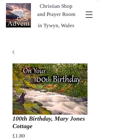
Christian Shop
and Prayer Room
in Tywyn, Wales
100th Birthday, Mary Jones
Cottage
Price
£1.80