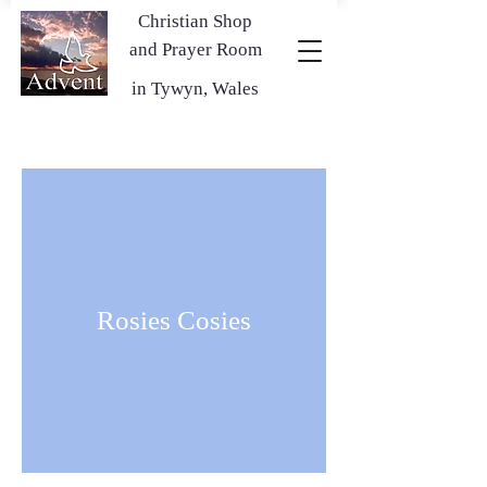
Christian Shop
and Prayer Room
in Tywyn, Wales
Rosies Cosies