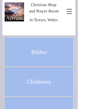
Christian Shop
and Prayer Room
in Tywyn, Wales
Bibles
Childrens