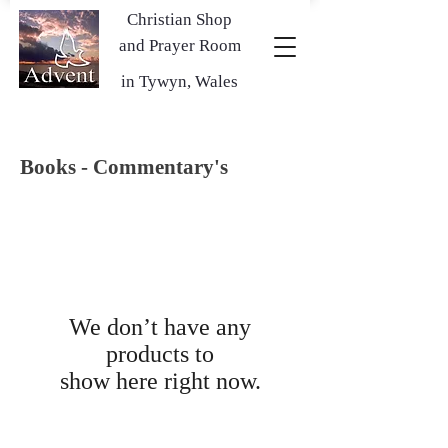
Christian Shop
and Prayer Room
in Tywyn, Wales
Books - Commentary's
We don’t have any
products to
show here right now.